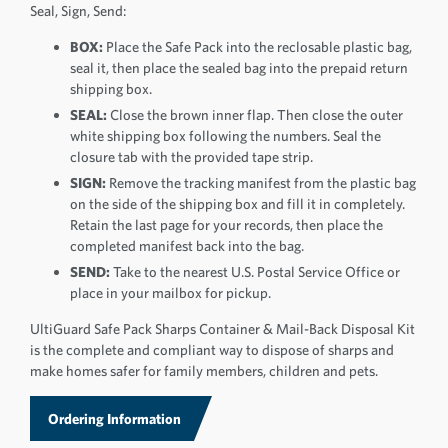
Seal, Sign, Send:
BOX:
Place the Safe Pack into the reclosable plastic bag,
seal it, then place the sealed bag into the prepaid return
shipping box.
SEAL:
Close the brown inner flap. Then close the outer
white shipping box following the numbers. Seal the
closure tab with the provided tape strip.
SIGN:
Remove the tracking manifest from the plastic bag
on the side of the shipping box and fill it in completely.
Retain the last page for your records, then place the
completed manifest back into the bag.
SEND:
Take to the nearest U.S. Postal Service Office or
place in your mailbox for pickup.
UltiGuard Safe Pack Sharps Container & Mail-Back Disposal Kit
is the complete and compliant way to dispose of sharps and
make homes safer for family members, children and pets.
Ordering Information