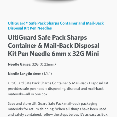
UltiGuard® Safe Pack Sharps Container and Mail-Back
Disposal Kit Pen Needles
UltiGuard Safe Pack Sharps
Container & Mail-Back Disposal
Kit Pen Needle 6mm x 32G Mini
Needle Gauge:
32G (0.23mm)
Needle Length:
6mm (1/4")
UltiGuard Safe Pack Sharps Container & Mail-Back Disposal Kit
provides safe pen needle dispensing, disposal and mail-back
materials—all in one box.
Save and store UltiGuard Safe Pack mail-back packaging
materials for return shipping. When all sharps have been used
and safely contained, follow the steps below. It’s as easy as Box,