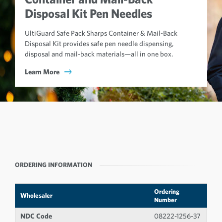
Disposal Kit Pen Needles
UltiGuard Safe Pack Sharps Container & Mail-Back
Disposal Kit provides safe pen needle dispensing,
disposal and mail-back materials—all in one box.
Learn More
ORDERING INFORMATION
Ordering
Wholesaler
Number
NDC Code
08222-1256-37