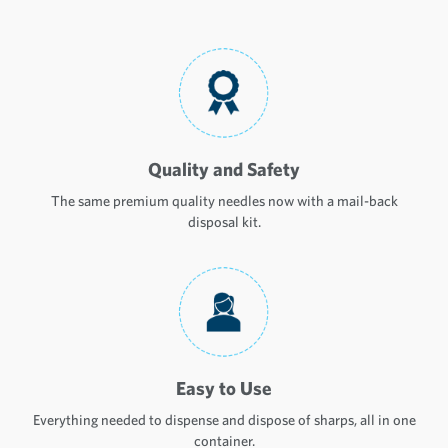
Quality and Safety
The same premium quality needles now with a mail-back
disposal kit.
Easy to Use
Everything needed to dispense and dispose of sharps, all in one
container.