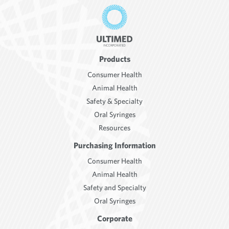
Products
Consumer Health
Animal Health
Safety & Specialty
Oral Syringes
Resources
Purchasing Information
Consumer Health
Animal Health
Safety and Specialty
Oral Syringes
Corporate