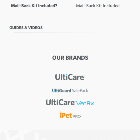
Mail-Back Kit Included?
Mail-Back Kit Included
GUIDES & VIDEOS
OUR BRANDS