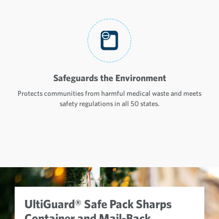
Safeguards the Environment
Protects communities from harmful medical waste and meets
safety regulations in all 50 states.
UltiGuard® Safe Pack Sharps
Container and Mail-Back