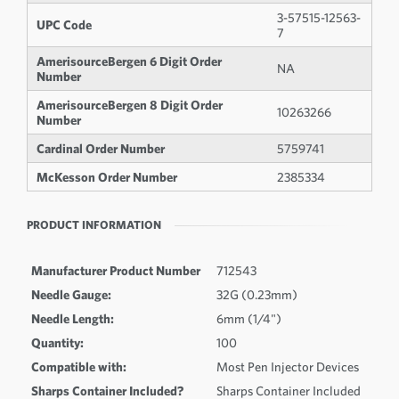
3-57515-12563-
UPC Code
7
AmerisourceBergen 6 Digit Order
NA
Number
AmerisourceBergen 8 Digit Order
10263266
Number
Cardinal Order Number
5759741
McKesson Order Number
2385334
PRODUCT INFORMATION
Manufacturer Product Number
712543
Needle Gauge:
32G (0.23mm)
Needle Length:
6mm (1/4")
Quantity:
100
Compatible with:
Most Pen Injector Devices
Sharps Container Included?
Sharps Container Included