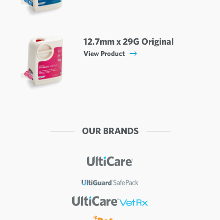
12.7mm x 29G Original
View Product
OUR BRANDS