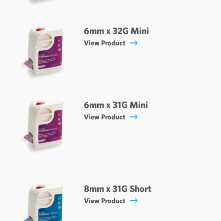
6mm x 32G Mini
View Product
6mm x 31G Mini
View Product
8mm x 31G Short
View Product