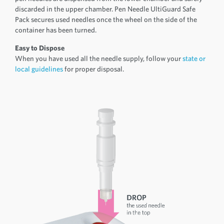
discarded in the upper chamber. Pen Needle UltiGuard Safe
Pack secures used needles once the wheel on the side of the
container has been turned.
Easy to Dispose
When you have used all the needle supply, follow your
state or
local guidelines
for proper disposal.