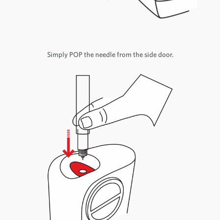
Simply POP the needle from the side door.