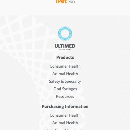
Products
Consumer Health
Animal Health
Safety & Specialty
Oral Syringes
Resources
Purchasing Information
Consumer Health
Animal Health