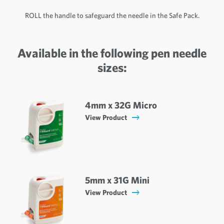
ROLL the handle to safeguard the needle in the Safe Pack.
Available in the following pen needle
sizes:
4mm x 32G Micro
View Product
5mm x 31G Mini
View Product