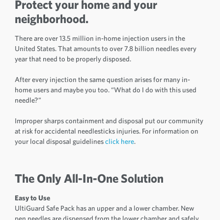
Protect your home and your
neighborhood.
There are over 13.5 million in-home injection users in the
United States. That amounts to over 7.8 billion needles every
year that need to be properly disposed.
After every injection the same question arises for many in-
home users and maybe you too. “What do I do with this used
needle?”
Improper sharps containment and disposal put our community
at risk for accidental needlesticks injuries. For information on
your local disposal guidelines
click here
.
The Only All-In-One Solution
Easy to Use
UltiGuard Safe Pack has an upper and a lower chamber. New
pen needles are dispensed from the lower chamber and safely