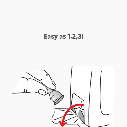
Easy as 1,2,3!