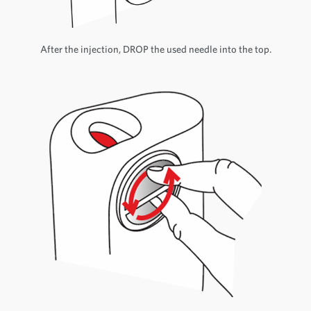
After the injection, DROP the used needle into the top.