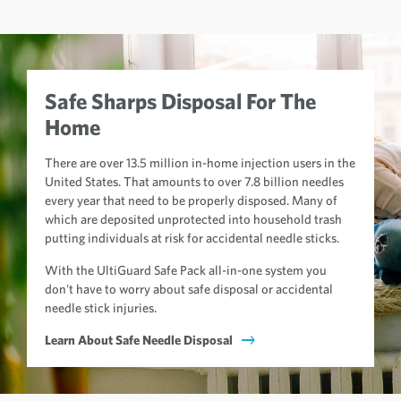
Safe Sharps Disposal For The
Home
There are over 13.5 million in-home injection users in the
United States. That amounts to over 7.8 billion needles
every year that need to be properly disposed. Many of
which are deposited unprotected into household trash
putting individuals at risk for accidental needle sticks.
With the UltiGuard Safe Pack all-in-one system you
don't have to worry about safe disposal or accidental
needle stick injuries.
Learn About Safe Needle Disposal