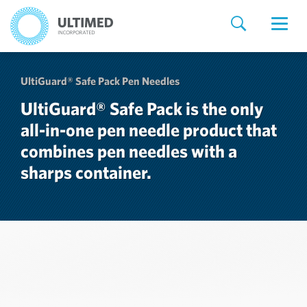
UltiGuard® Safe Pack Pen Needles
UltiGuard® Safe Pack is the only
all-in-one pen needle product that
combines pen needles with a
sharps container.