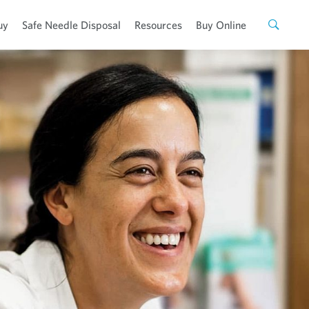
uy
Safe Needle Disposal
Resources
Buy Online