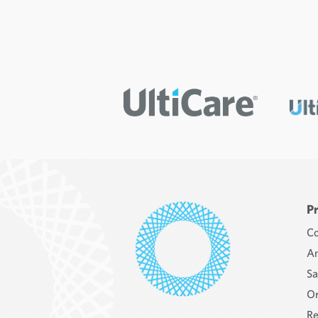
P
Co
An
Sa
Or
Re