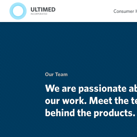
Consumer 
Our Team
We are passionate a
our work. Meet the 
behind the products.