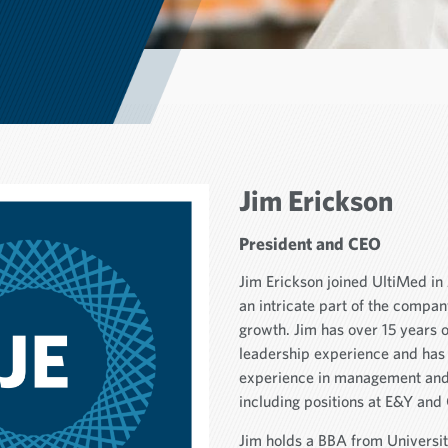
Jim Erickson
President and CEO
Jim Erickson joined UltiMed i
an intricate part of the compa
growth. Jim has over 15 years 
leadership experience and has
experience in management and 
including positions at E&Y and 
Jim holds a BBA from Universi