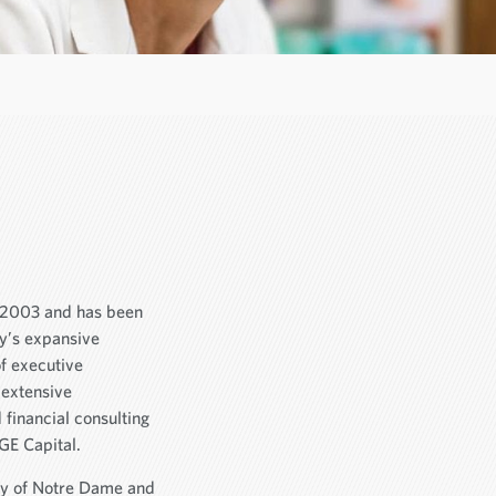
n 2003 and has been
ny’s expansive
of executive
 extensive
financial consulting
GE Capital.
ty of Notre Dame and