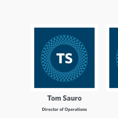
Tom Sauro
Director of Operations