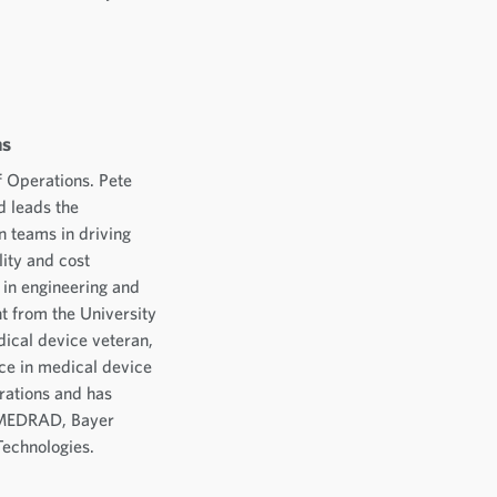
ns
f Operations. Pete
d leads the
 teams in driving
lity and cost
 in engineering and
 from the University
dical device veteran,
ce in medical device
rations and has
, MEDRAD, Bayer
Technologies.