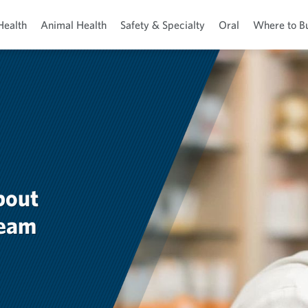
Health
Animal Health
Safety & Specialty
Oral
Where to B
bout
team