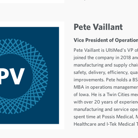
Pete Vaillant
Vice President of Operatio
Pete Vaillant is UltiMed’s VP o
joined the company in 2018 an
manufacturing and supply chain
safety, delivery, efficiency, qua
improvements. Pete holds a BS
MBA in operations management
of Iowa. He is a Twin Cities me
with over 20 years of experien
manufacturing and service ope
spent time at Possis Medical
Healthcare and I-Tek Medical 