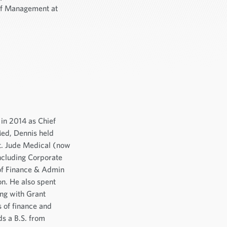
of Management at
in 2014 as Chief
iMed, Dennis held
St. Jude Medical (now
including Corporate
 of Finance & Admin
ion. He also spent
ing with Grant
 of finance and
s a B.S. from