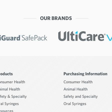
OUR BRANDS
roducts
Purchasing Information
nsumer Health
Consumer Health
imal Health
Animal Health
fety & Specialty
Safety and Specialty
al Syringes
Oral Syringes
sources