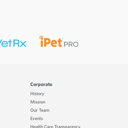
Corporate
History
Mission
Our Team
Events
Health Care Transparency