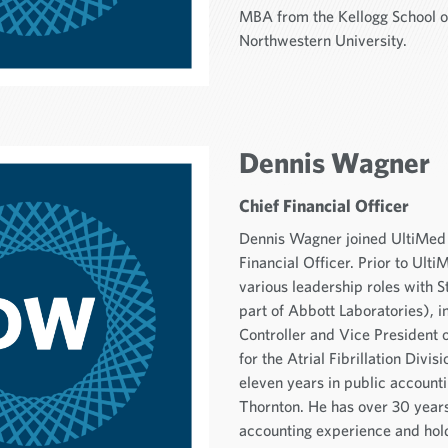
MBA from the Kellogg School 
Northwestern University.
Dennis Wagner
Chief Financial Officer
Dennis Wagner joined UltiMed 
Financial Officer. Prior to Ult
various leadership roles with 
part of Abbott Laboratories), 
Controller and Vice President
for the Atrial Fibrillation Divis
eleven years in public account
Thornton. He has over 30 years
accounting experience and hold