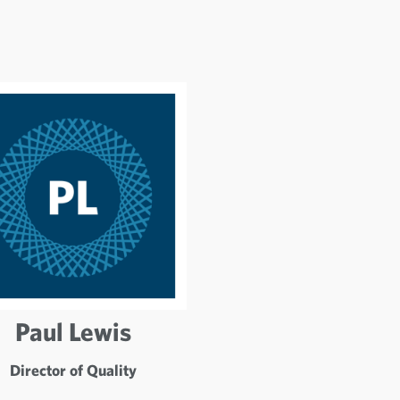
Paul Lewis
Director of Quality