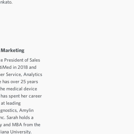
ankato.
d Marketing
e President of Sales
ltiMed in 2018 and
er Service, Analytics
 has over 25 years
the medical device
 has spent her career
 at leading
gnostics, Amylin
nc. Sarah holds a
ty and MBA from the
diana University.