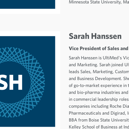
Minnesota State University, M
Sarah Hanssen
Vice President of Sales an
Sarah Hanssen is UltiMed’s Vic
and Marketing. Sarah joined U
leads Sales, Marketing, Custom
and Business Development. She
of go-to-market experience in 
and bio-pharma industries and
in commercial leadership roles
companies including Roche Dia
Pharmaceuticals and Digirad, I
BBA from Boise State Universi
Kelley School of Business at In