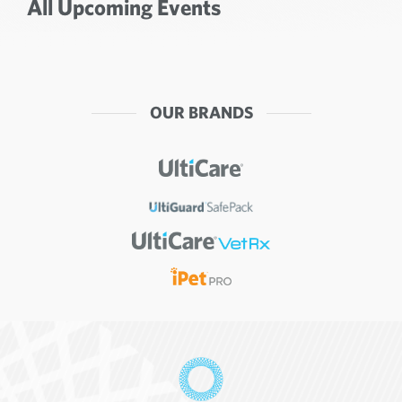
All Upcoming Events
OUR BRANDS