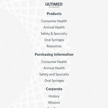
Products
Consumer Health
Animal Health
Safety & Specialty
Oral Syringes
Resources
Purchasing Information
Consumer Health
Animal Health
Safety and Specialty
Oral Syringes
Corporate
History
Mission