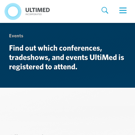
Events
Find out which conferences,
tradeshows, and events UltiMed is
registered to attend.