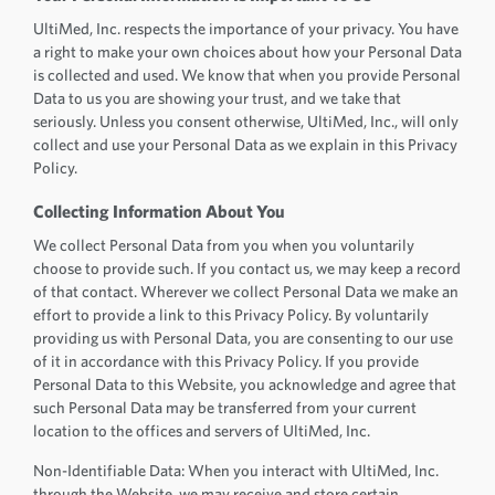
UltiMed, Inc. respects the importance of your privacy. You have
a right to make your own choices about how your Personal Data
is collected and used. We know that when you provide Personal
Data to us you are showing your trust, and we take that
seriously. Unless you consent otherwise, UltiMed, Inc., will only
collect and use your Personal Data as we explain in this Privacy
Policy.
Collecting Information About You
We collect Personal Data from you when you voluntarily
choose to provide such. If you contact us, we may keep a record
of that contact. Wherever we collect Personal Data we make an
effort to provide a link to this Privacy Policy. By voluntarily
providing us with Personal Data, you are consenting to our use
of it in accordance with this Privacy Policy. If you provide
Personal Data to this Website, you acknowledge and agree that
such Personal Data may be transferred from your current
location to the offices and servers of UltiMed, Inc.
Non-Identifiable Data: When you interact with UltiMed, Inc.
through the Website, we may receive and store certain