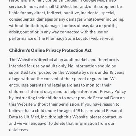
service. In no event shall UltiMed, Inc. and/or its suppliers be
liable for any direct, indirect, punitive, incidental, special,
consequential damages or any damages whatsoever including,
without limitation, damages for loss of use, data or profits,
arising out of or in any way connected with the use or
performance of the Pharmacy Store Locator web service.
Children’s Online Privacy Protection Act
The Website is directed at an adult market, and therefore is
intended for use by adults only. No information should be
submitted to or posted on the Website by users under 18 years
of age without the consent of their parent or guardian. We
encourage parents and legal guardians to monitor their
children’s Internet usage and to help enforce our Privacy Policy
by instructing their children to never provide Personal Data on
this Website without their permission. If you have reason to
believe that a child under the age of 18 has provided Personal
Data to UltiMed, Inc. through this Website, please contact us,
and we will endeavor to delete that information from our
databases.