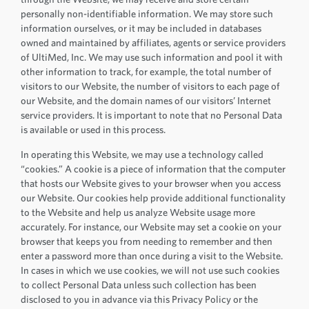
personally non-identifiable information. We may store such
information ourselves, or it may be included in databases
owned and maintained by affiliates, agents or service providers
of UltiMed, Inc. We may use such information and pool it with
other information to track, for example, the total number of
visitors to our Website, the number of visitors to each page of
our Website, and the domain names of our visitors’ Internet
service providers. It is important to note that no Personal Data
is available or used in this process.
In operating this Website, we may use a technology called
“cookies.” A cookie is a piece of information that the computer
that hosts our Website gives to your browser when you access
our Website. Our cookies help provide additional functionality
to the Website and help us analyze Website usage more
accurately. For instance, our Website may set a cookie on your
browser that keeps you from needing to remember and then
enter a password more than once during a visit to the Website.
In cases in which we use cookies, we will not use such cookies
to collect Personal Data unless such collection has been
disclosed to you in advance via this Privacy Policy or the