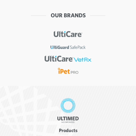
OUR BRANDS
Products