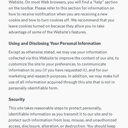
Website. On most Web browsers, you will find a “help” section
on the toolbar. Please refer to this section for information on
how to receive notification when you are receiving a new
cookie and how to turn cookies off. We recommend that you
leave cookies turned on because they allow you to take
advantage of some of the Website’s features.
Using and Disclosing Your Personal Information
Except as otherwise stated, we may use your information
collected via this Website to improve the content of our site, to
customize the site to your preferences, to communicate
information to you (if you have requested it), and for our
marketing and research purposes. In addition, we may make full
use of all information acquired through this site that is not in
personally identifiable form.
Security
This site takes reasonable steps to protect personally,
identifiable information as you transmit it to our site and to
protect such information from loss, misuse, and unauthorized
access, disclosure, alteration, or destruction. You should keep