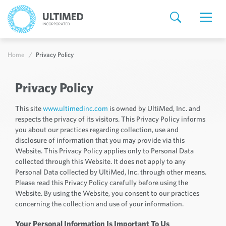
Home
Privacy Policy
Privacy Policy
This site
www.ultimedinc.com
is owned by UltiMed, Inc. and
respects the privacy of its visitors. This Privacy Policy informs
you about our practices regarding collection, use and
disclosure of information that you may provide via this
Website. This Privacy Policy applies only to Personal Data
collected through this Website. It does not apply to any
Personal Data collected by UltiMed, Inc. through other means.
Please read this Privacy Policy carefully before using the
Website. By using the Website, you consent to our practices
concerning the collection and use of your information.
Your Personal Information Is Important To Us