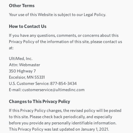
Other Terms
Your use of this Website is subject to our Legal Policy.
How to Contact Us
If you have any questions, comments, or concerns about this
Privacy Policy of the information of this site, please contact us
at:
UltiMed, Inc.
Attn: Webmaster
350 Highway 7
Excelsior, MN 55331
U.S. Customer Service: 877-854-3434
E-mail: customerservice@ultimedinc.com
Changes to This Privacy Policy
If this Privacy Policy changes, the revised policy will be posted
to this site. Please check back periodically, and especially
before you provide any personally identifiable information.
This Privacy Policy was last updated on January 1, 2021.