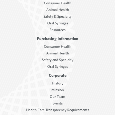
Consumer Health
Animal Health
Safety & Specialty
Oral Syringes
Resources
Purchasing Information
Consumer Health
Animal Health
Safety and Specialty
Oral Syringes
Corporate
History
Mission
Our Team
Events
Health Care Transparency Requirements