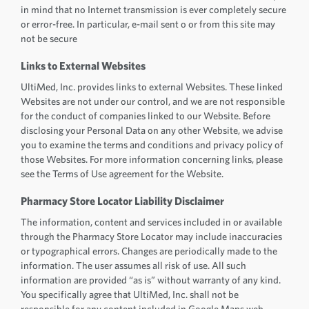
in mind that no Internet transmission is ever completely secure
or error-free. In particular, e-mail sent o or from this site may
not be secure
Links to External Websites
UltiMed, Inc. provides links to external Websites. These linked
Websites are not under our control, and we are not responsible
for the conduct of companies linked to our Website. Before
disclosing your Personal Data on any other Website, we advise
you to examine the terms and conditions and privacy policy of
those Websites. For more information concerning links, please
see the Terms of Use agreement for the Website.
Pharmacy Store Locator Liability Disclaimer
The information, content and services included in or available
through the Pharmacy Store Locator may include inaccuracies
or typographical errors. Changes are periodically made to the
information. The user assumes all risk of use. All such
information are provided “as is” without warranty of any kind.
You specifically agree that UltiMed, Inc. shall not be
responsible for any content included in Google Maps web