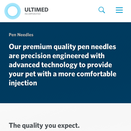
Pen Needles
Our premium quality pen needles
are precision engineered with
advanced technology to provide
your pet with a more comfortable
injection
The quality you expect.