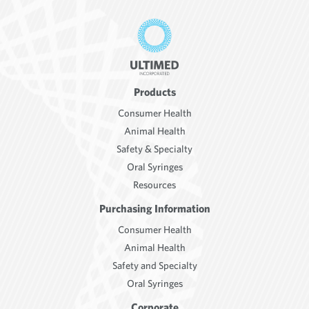
Products
Consumer Health
Animal Health
Safety & Specialty
Oral Syringes
Resources
Purchasing Information
Consumer Health
Animal Health
Safety and Specialty
Oral Syringes
Corporate