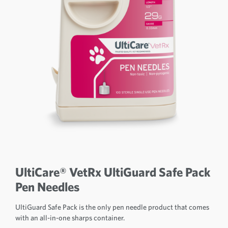
UltiCare® VetRx UltiGuard Safe Pack
Pen Needles
UltiGuard Safe Pack is the only pen needle product that comes
with an all-in-one sharps container.