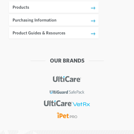
Products
Purchasing Information
Product Guides & Resources
OUR BRANDS