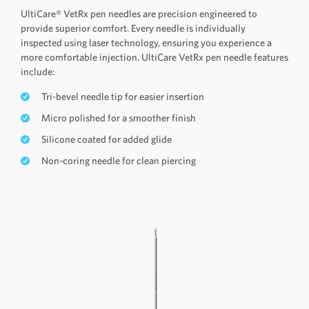
UltiCare® VetRx pen needles are precision engineered to
provide superior comfort. Every needle is individually
inspected using laser technology, ensuring you experience a
more comfortable injection. UltiCare VetRx pen needle features
include:
Tri-bevel needle tip for easier insertion
Micro polished for a smoother finish
Silicone coated for added glide
Non-coring needle for clean piercing