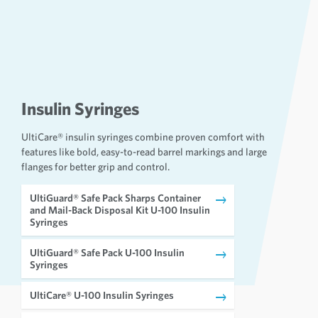
Insulin Syringes
UltiCare® insulin syringes combine proven comfort with
features like bold, easy-to-read barrel markings and large
flanges for better grip and control.
UltiGuard® Safe Pack Sharps Container
and Mail-Back Disposal Kit U-100 Insulin
Syringes
UltiGuard® Safe Pack U-100 Insulin
Syringes
UltiCare® U-100 Insulin Syringes