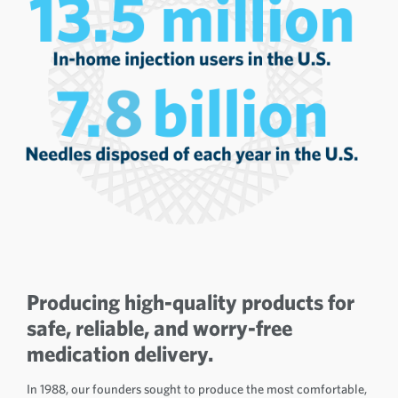
Producing high-quality products for
safe, reliable, and worry-free
medication delivery.
In 1988, our founders sought to produce the most comfortable,