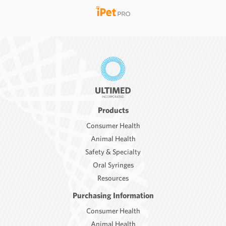
Products
Consumer Health
Animal Health
Safety & Specialty
Oral Syringes
Resources
Purchasing Information
Consumer Health
Animal Health