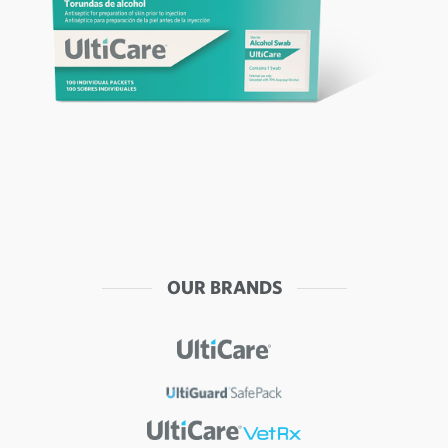
OUR BRANDS