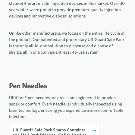
state-of-the art insulin injection devices in the market. Over 30
years later, we’re proud to provide premium-quality injection
devices and innovative disposal solutions.
Unlike other manufacturers, we focus on the entire life cycle of
the product. Our patented and proprietary UltiGuard Safe Pack
is the only all-in-one solution to dispense and dispose of
sharps, all in one convenient, easy-to-use system.
Pen Needles
UltiCare® pen needles are precision engineered to provide
superior comfort. Every needle is individually inspected using
laser technology, ensuring you experience a more comfortable
injection.
UltiGuard® Safe Pack Sharps Container
and Mail-Back Disposal Kit Pen Needles