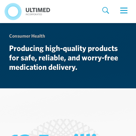
Consumer Health
Producing high-quality products
for safe, reliable, and worry-free
medication delivery.