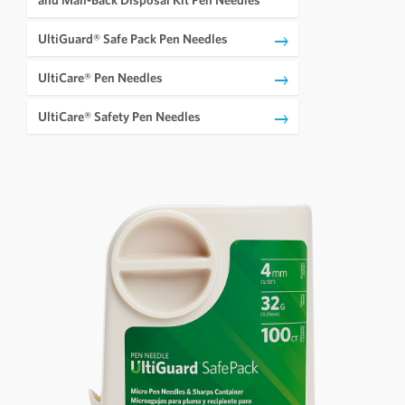
UltiGuard® Safe Pack Pen Needles
UltiCare® Pen Needles
UltiCare® Safety Pen Needles