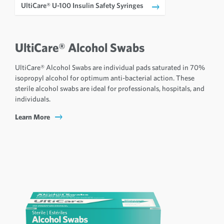
UltiCare® U-100 Insulin Safety Syringes
UltiCare® Alcohol Swabs
UltiCare® Alcohol Swabs are individual pads saturated in 70%
isopropyl alcohol for optimum anti-bacterial action. These
sterile alcohol swabs are ideal for professionals, hospitals, and
individuals.
Learn More