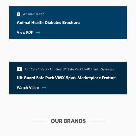
Animal Health
Animal Health Diabetes Brochure
View PDF
UltiCare® VetRx UltiGuard® Safe Pack U-40 Insulin Syringes
UltiGuard Safe Pack VMX Spark Marketplace Feature
Watch Video
OUR BRANDS