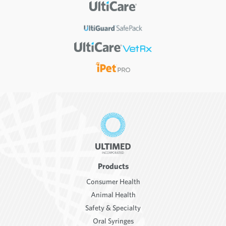
Products
Consumer Health
Animal Health
Safety & Specialty
Oral Syringes