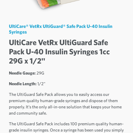
UltiCare® VetRx UltiGuard® Safe Pack U-40 Insulin
Syringes
UltiCare VetRx UltiGuard Safe
Pack U-40 Insulin Syringes 1cc
29G x 1/2"
Needle Gauge:
29G
Needle Length:
1/2"
The UltiGuard Safe Pack allows you to easily access our
premium quality human-grade syringes and dispose of them
properly. It’s the only all-in-one solution that keeps your home
and community safe.
The UltiGuard Safe Pack includes 100 premium quality human-
grade insulin syringes. Once a syringe has been used you simply