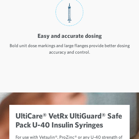
Easy and accurate dosing
Bold unit dose markings and large flanges provide better dosing
accuracy and control.
UltiCare® VetRx UltiGuard® Safe
Pack U-40 Insulin Syringes
For use with Vetsulin®, ProZinc® or any U-40 strength of