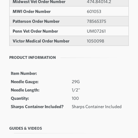
Midwest Vet Order Number
474.84014.2
MWI Order Number
601053
Patterson Order Number
78565375
Penn Vet Order Number
UM07261
Victor Medical Order Number
1050098
PRODUCT INFORMATION
Item Number:
Needle Gauge:
29G
Needle Length:
1/2"
Quantity:
100
Sharps Container Included?
Sharps Container Included
GUIDES & VIDEOS