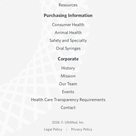
Resources
Purchasing Information
Consumer Health
Animal Health
Safety and Specialty
Oral Syringes
Corporate
History
Mission
Our Team
Events
Health Care Transparency Requirements
Contact
2026 © UltiMed, Inc.
Legal Policy
|
Privacy Policy