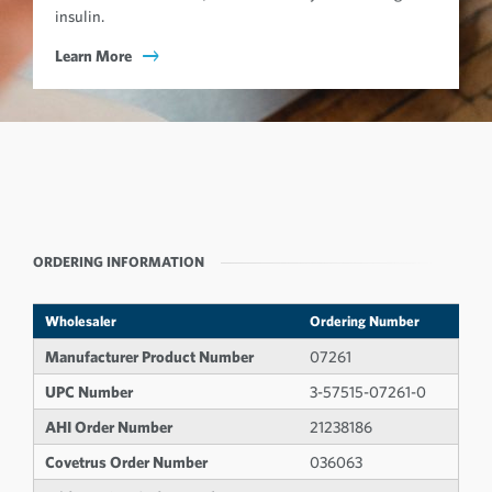
insulin.
Learn More
ORDERING INFORMATION
Wholesaler
Ordering Number
Manufacturer Product Number
07261
UPC Number
3-57515-07261-0
AHI Order Number
21238186
Covetrus Order Number
036063