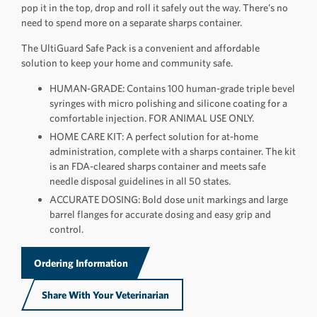
pop it in the top, drop and roll it safely out the way. There’s no
need to spend more on a separate sharps container.
The UltiGuard Safe Pack is a convenient and affordable
solution to keep your home and community safe.
HUMAN-GRADE: Contains 100 human-grade triple bevel
syringes with micro polishing and silicone coating for a
comfortable injection. FOR ANIMAL USE ONLY.
HOME CARE KIT: A perfect solution for at-home
administration, complete with a sharps container. The kit
is an FDA-cleared sharps container and meets safe
needle disposal guidelines in all 50 states.
ACCURATE DOSING: Bold dose unit markings and large
barrel flanges for accurate dosing and easy grip and
control.
Ordering Information
Share With Your Veterinarian