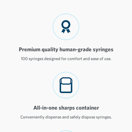
Premium quality human-grade syringes
100 syringes designed for comfort and ease of use.
All-in-one sharps container
Conveniently dispense and safely dispose syringes.