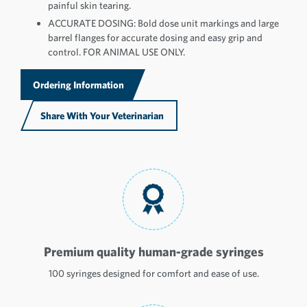
painful skin tearing.
ACCURATE DOSING: Bold dose unit markings and large
barrel flanges for accurate dosing and easy grip and
control. FOR ANIMAL USE ONLY.
Ordering Information
Share With Your Veterinarian
Premium quality human-grade syringes
100 syringes designed for comfort and ease of use.