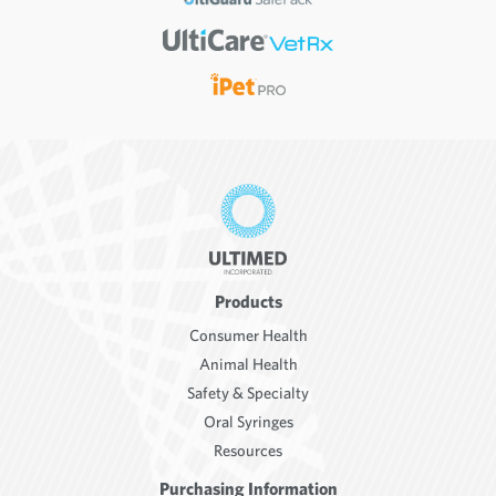
Products
Consumer Health
Animal Health
Safety & Specialty
Oral Syringes
Resources
Purchasing Information