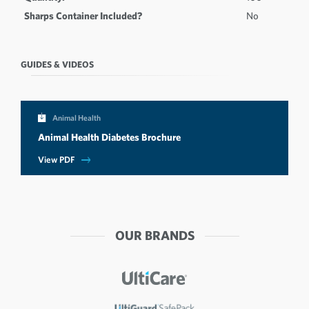
Sharps Container Included?
No
GUIDES & VIDEOS
Animal Health
Animal Health Diabetes Brochure
View PDF
OUR BRANDS