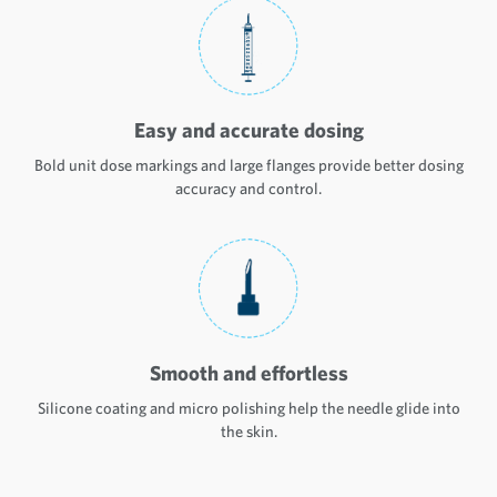
Easy and accurate dosing
Bold unit dose markings and large flanges provide better dosing
accuracy and control.
Smooth and effortless
Silicone coating and micro polishing help the needle glide into
the skin.