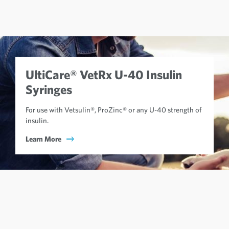
UltiCare® VetRx U-40 Insulin
Syringes
For use with Vetsulin®, ProZinc® or any U-40 strength of
insulin.
Learn More