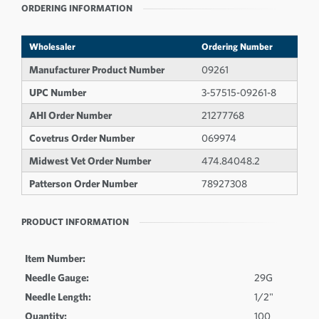
ORDERING INFORMATION
Wholesaler
Ordering Number
Manufacturer Product Number
09261
UPC Number
3-57515-09261-8
AHI Order Number
21277768
Covetrus Order Number
069974
Midwest Vet Order Number
474.84048.2
Patterson Order Number
78927308
PRODUCT INFORMATION
Item Number:
Needle Gauge:
29G
Needle Length:
1/2"
Quantity:
100