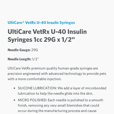
UltiCare® VetRx U-40 Insulin Syringes
UltiCare VetRx U-40 Insulin
Syringes 1cc 29G x 1/2"
Needle Gauge:
29G
Needle Length:
1/2"
UltiCare VetRx premium quality human-grade syringes are
precision engineered with advanced technology to provide pets
with a more comfortable injection.
SILICONE LUBRICATION: We add a layer of microbonded
lubrication to help the needle glide into the skin.
MICRO POLISHED: Each needle is polished to a smooth
finish, removing any very small blemishes that could
occur during the manufacturing process and cause