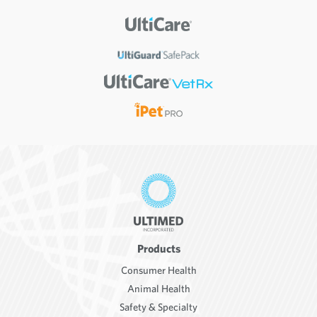
Products
Consumer Health
Animal Health
Safety & Specialty