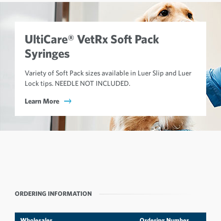
UltiCare® VetRx Soft Pack
Syringes
Variety of Soft Pack sizes available in Luer Slip and Luer
Lock tips. NEEDLE NOT INCLUDED.
Learn More
ORDERING INFORMATION
Wholesaler
Ordering Number