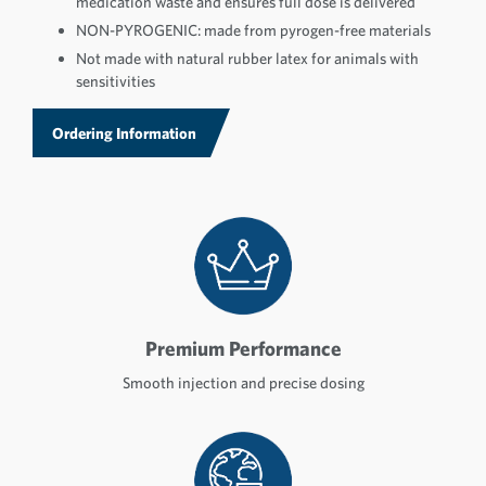
medication waste and ensures full dose is delivered
NON-PYROGENIC: made from pyrogen-free materials
Not made with natural rubber latex for animals with
sensitivities
Ordering Information
Premium Performance
Smooth injection and precise dosing