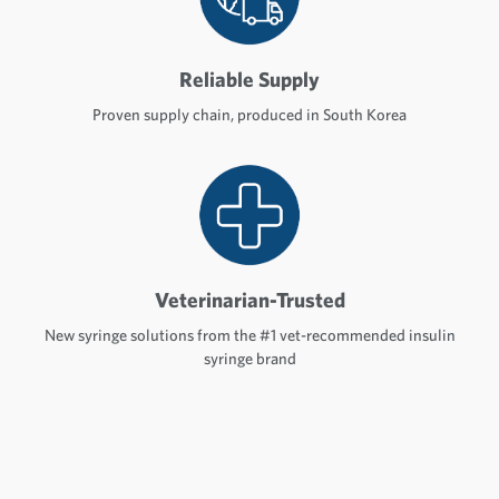
Reliable Supply
Proven supply chain, produced in South Korea
Veterinarian-Trusted
New syringe solutions from the #1 vet-recommended insulin
syringe brand