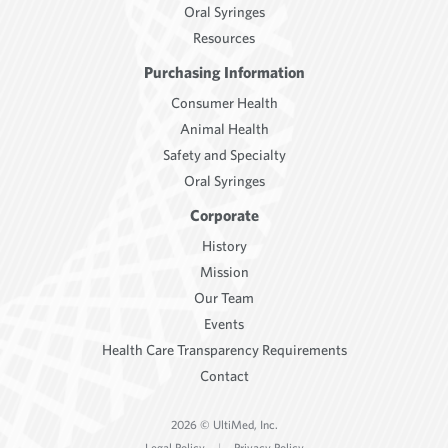
Oral Syringes
Resources
Purchasing Information
Consumer Health
Animal Health
Safety and Specialty
Oral Syringes
Corporate
History
Mission
Our Team
Events
Health Care Transparency Requirements
Contact
2026 © UltiMed, Inc.
Legal Policy
|
Privacy Policy