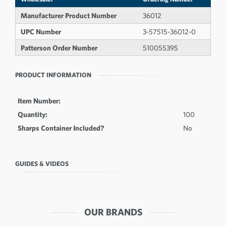
Manufacturer Product Number
36012
UPC Number
3-57515-36012-0
Patterson Order Number
510055395
PRODUCT INFORMATION
Item Number:
Quantity:
100
Sharps Container Included?
No
GUIDES & VIDEOS
OUR BRANDS