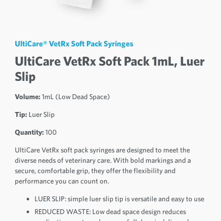
UltiCare® VetRx Soft Pack Syringes
UltiCare VetRx Soft Pack 1mL, Luer
Slip
Volume:
1mL (Low Dead Space)
Tip:
Luer Slip
Quantity:
100
UltiCare VetRx soft pack syringes are designed to meet the
diverse needs of veterinary care. With bold markings and a
secure, comfortable grip, they offer the flexibility and
performance you can count on.
LUER SLIP: simple luer slip tip is versatile and easy to use
REDUCED WASTE: Low dead space design reduces