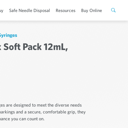
uy
Safe Needle Disposal
Resources
Buy Online
Syringes
 Soft Pack 12mL,
ges are designed to meet the diverse needs
markings and a secure, comfortable grip, they
rmance you can count on.