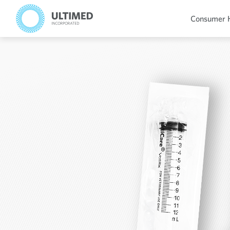
Consumer 