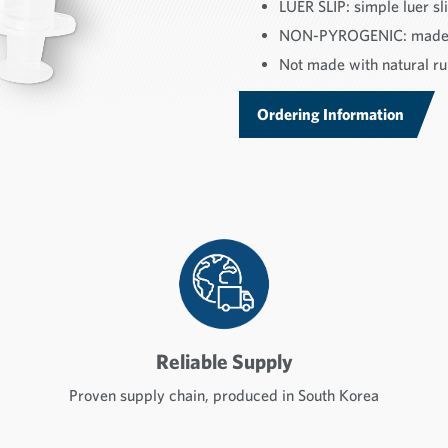
LUER SLIP: simple luer sli
NON-PYROGENIC: made f
Not made with natural rub
Ordering Information
Reliable Supply
Proven supply chain, produced in South Korea