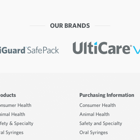
OUR BRANDS
roducts
Purchasing Information
nsumer Health
Consumer Health
imal Health
Animal Health
fety & Specialty
Safety and Specialty
al Syringes
Oral Syringes