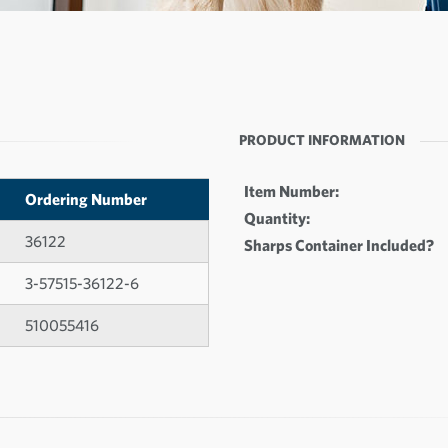
PRODUCT INFORMATION
Item Number:
Ordering Number
Quantity:
36122
Sharps Container Included?
3-57515-36122-6
510055416