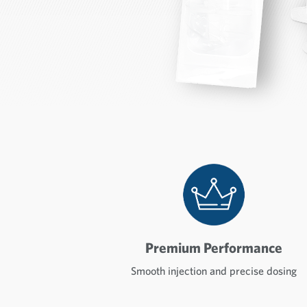
Premium Performance
Smooth injection and precise dosing