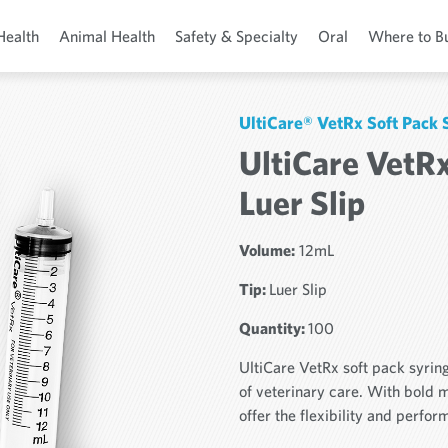
Health
Animal Health
Safety & Specialty
Oral
Where to B
UltiCare® VetRx Soft Pack 
UltiCare VetRx
Luer Slip
Volume:
12mL
Tip:
Luer Slip
Quantity:
100
UltiCare VetRx soft pack syrin
of veterinary care. With bold 
offer the flexibility and perfo