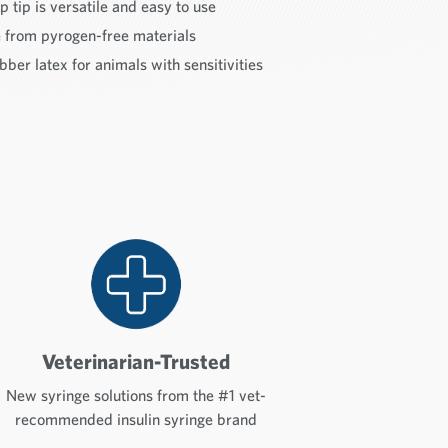
p tip is versatile and easy to use
rom pyrogen-free materials
ber latex for animals with sensitivities
Veterinarian-Trusted
New syringe solutions from the #1 vet-
recommended insulin syringe brand