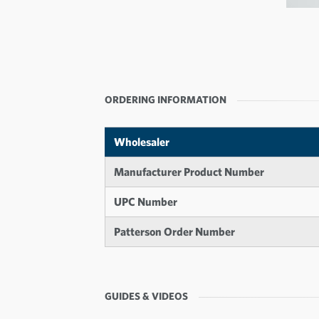
ORDERING INFORMATION
Wholesaler
Manufacturer Product Number
UPC Number
Patterson Order Number
GUIDES & VIDEOS