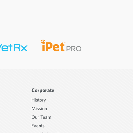
Corporate
History
Mission
Our Team
Events