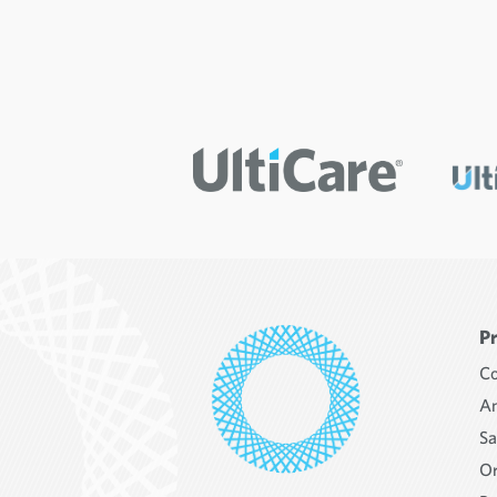
P
Co
An
Sa
Or