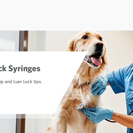
ck Syringes
lip and Luer Lock tips.