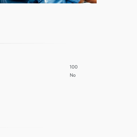
100
No