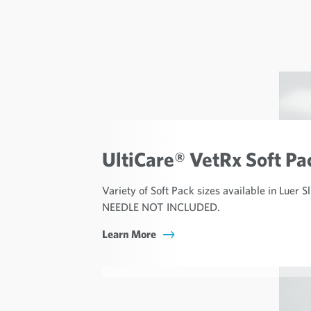
UltiCare® VetRx Soft Pa
Variety of Soft Pack sizes available in Luer S
NEEDLE NOT INCLUDED.
Learn More