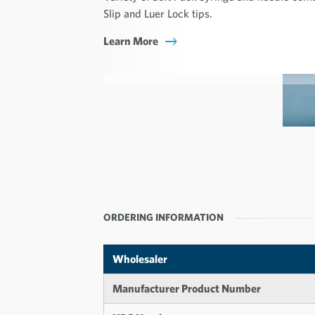
Slip and Luer Lock tips.
Learn More
ORDERING INFORMATION
Wholesaler
Manufacturer Product Number