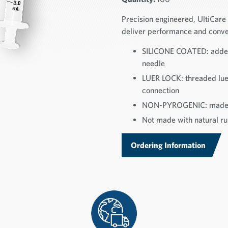
Precision engineered, UltiCar
deliver performance and conve
SILICONE COATED: added 
needle
LUER LOCK: threaded luer
connection
NON-PYROGENIC: made f
Not made with natural rub
Ordering Information