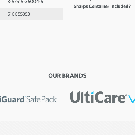
3-57515-36004-5
Sharps Container Included?
510055353
OUR BRANDS