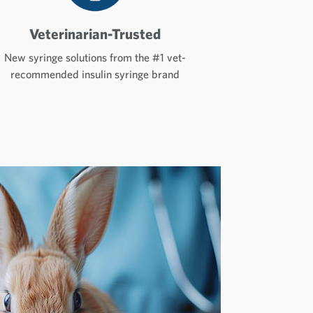
Veterinarian-Trusted
New syringe solutions from the #1 vet-
recommended insulin syringe brand