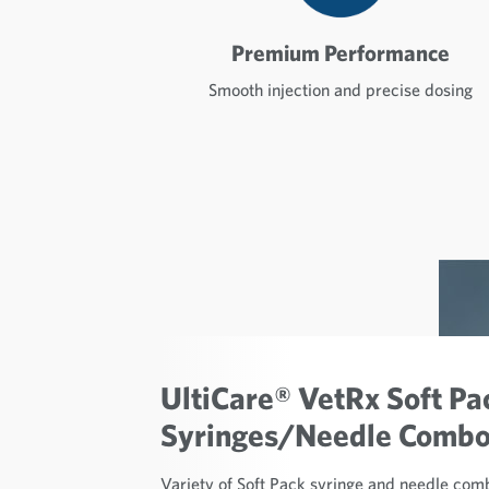
Premium Performance
Smooth injection and precise dosing
UltiCare® VetRx Soft Pa
Syringes/Needle Comb
Variety of Soft Pack syringe and needle comb