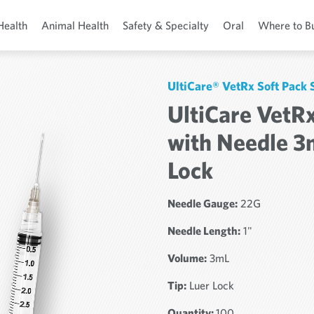
Health
Animal Health
Safety & Specialty
Oral
Where to B
UltiCare® VetRx Soft Pack
UltiCare VetRx
with Needle 3
Lock
Needle Gauge:
22G
Needle Length:
1"
Volume:
3mL
Tip:
Luer Lock
Quantity:
100