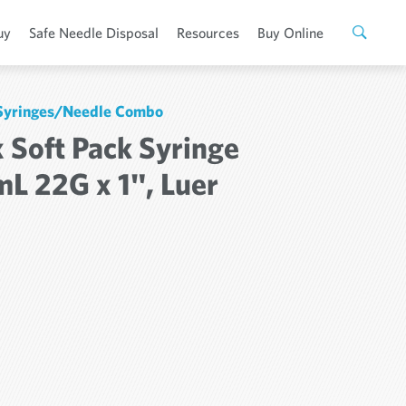
uy
Safe Needle Disposal
Resources
Buy Online
 Syringes/Needle Combo
 Soft Pack Syringe
mL 22G x 1", Luer