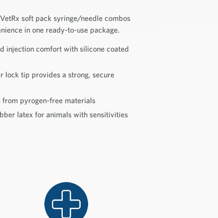
e VetRx soft pack syringe/needle combos
nience in one ready-to-use package.
injection comfort with silicone coated
 lock tip provides a strong, secure
rom pyrogen-free materials
ber latex for animals with sensitivities