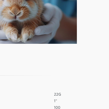
22G
1"
100