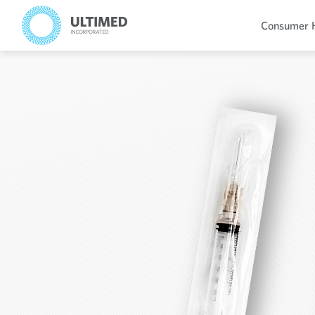
Consumer 