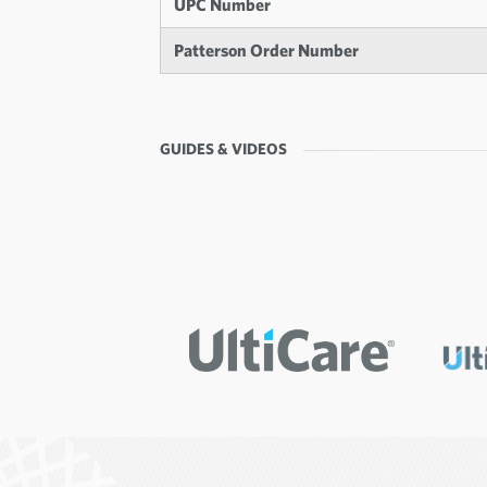
UPC Number
Patterson Order Number
GUIDES & VIDEOS