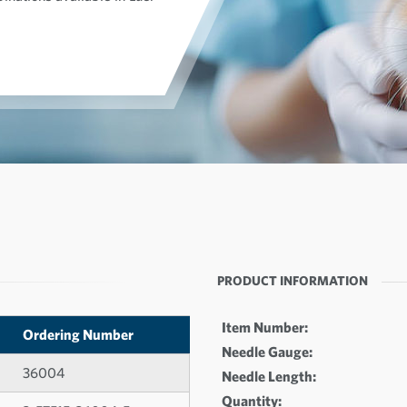
PRODUCT INFORMATION
Item Number:
Ordering Number
Needle Gauge:
36004
Needle Length:
Quantity: