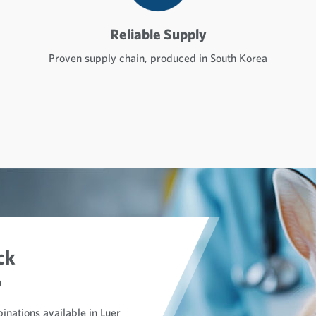
Reliable Supply
Proven supply chain, produced in South Korea
ck
o
inations available in Luer