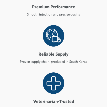
Premium Performance
Smooth injection and precise dosing
Reliable Supply
Proven supply chain, produced in South Korea
Veterinarian-Trusted