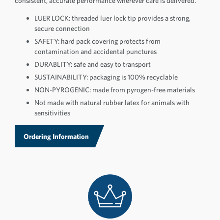
consistent, accurate performance wherever care is delivered.
LUER LOCK: threaded luer lock tip provides a strong,
secure connection
SAFETY: hard pack covering protects from
contamination and accidental punctures
DURABLITY: safe and easy to transport
SUSTAINABILITY: packaging is 100% recyclable
NON-PYROGENIC: made from pyrogen-free materials
Not made with natural rubber latex for animals with
sensitivities
Ordering Information