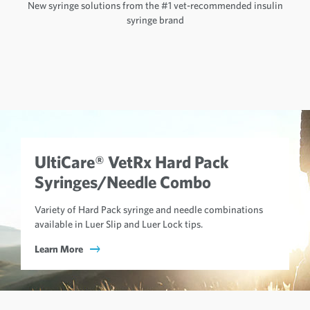
New syringe solutions from the #1 vet-recommended insulin
syringe brand
UltiCare® VetRx Hard Pack
Syringes/Needle Combo
Variety of Hard Pack syringe and needle combinations
available in Luer Slip and Luer Lock tips.
Learn More