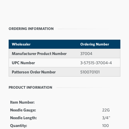
ORDERING INFORMATION
Wholesaler
Ordering Number
Manufacturer Product Number
37004
UPC Number
3-57515-37004-4
Patterson Order Number
510070101
PRODUCT INFORMATION
Item Number:
Needle Gauge:
22G
Needle Length:
3/4"
Quantity:
100