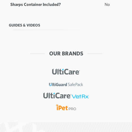
Sharps Container Included?
No
GUIDES & VIDEOS
OUR BRANDS