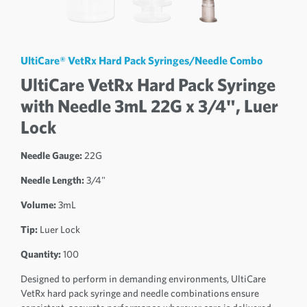
UltiCare® VetRx Hard Pack Syringes/Needle Combo
UltiCare VetRx Hard Pack Syringe
with Needle 3mL 22G x 3/4", Luer
Lock
Needle Gauge:
22G
Needle Length:
3/4"
Volume:
3mL
Tip:
Luer Lock
Quantity:
100
Designed to perform in demanding environments, UltiCare
VetRx hard pack syringe and needle combinations ensure