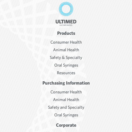
Products
Consumer Health
Animal Health
Safety & Specialty
Oral Syringes
Resources
Purchasing Information
Consumer Health
Animal Health
Safety and Specialty
Oral Syringes
Corporate