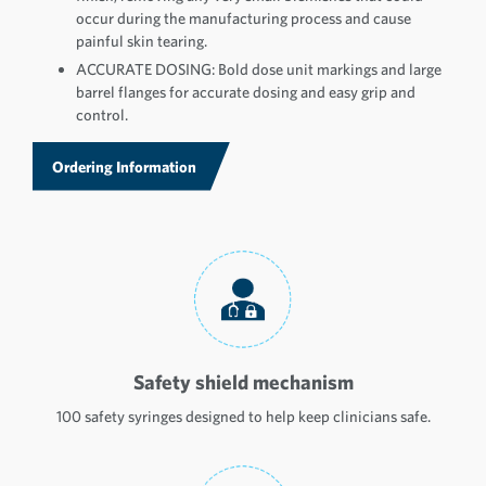
occur during the manufacturing process and cause
painful skin tearing.
ACCURATE DOSING: Bold dose unit markings and large
barrel flanges for accurate dosing and easy grip and
control.
Ordering Information
Safety shield mechanism
100 safety syringes designed to help keep clinicians safe.