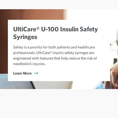
UltiCare® U-100 Insulin Safety
Syringes
Safety is a priority for both patients and healthcare
professionals. UltiCare® insulin safety syringes are
engineered with features that help reduce the risk of
needlestick injuries.
Learn More