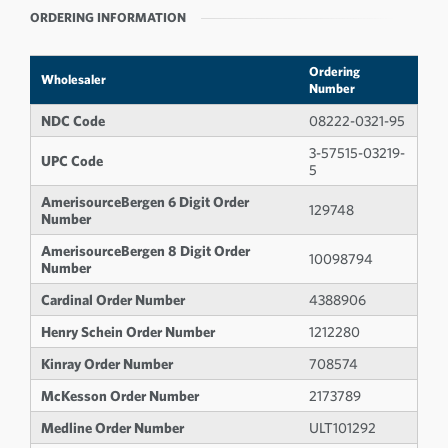
ORDERING INFORMATION
Ordering
Wholesaler
Number
NDC Code
08222-0321-95
3-57515-03219-
UPC Code
5
AmerisourceBergen 6 Digit Order
129748
Number
AmerisourceBergen 8 Digit Order
10098794
Number
Cardinal Order Number
4388906
Henry Schein Order Number
1212280
Kinray Order Number
708574
McKesson Order Number
2173789
Medline Order Number
ULT101292