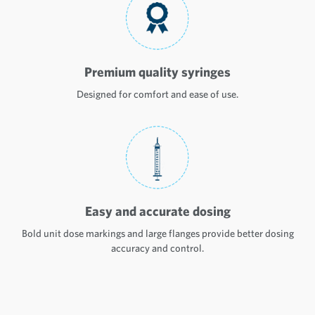
Premium quality syringes
Designed for comfort and ease of use.
Easy and accurate dosing
Bold unit dose markings and large flanges provide better dosing
accuracy and control.