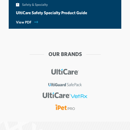
Safety & Specialty
UltiCare Safety Specialty Product Guide
View PDF
OUR BRANDS