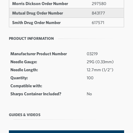
Morris Dickson Order Number
297580
Mutual Drug Order Number
843177
Smith Drug Order Number
617571
PRODUCT INFORMATION
Manufacturer Product Number
03219
Needle Gauge:
29G (0.33mm)
Needle Length:
12.7mm (1/2")
Quantity:
100
Compatible with:
Sharps Container Included?
No
GUIDES & VIDEOS