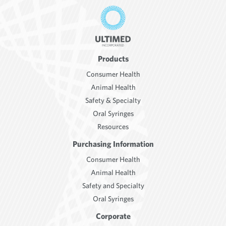
Products
Consumer Health
Animal Health
Safety & Specialty
Oral Syringes
Resources
Purchasing Information
Consumer Health
Animal Health
Safety and Specialty
Oral Syringes
Corporate