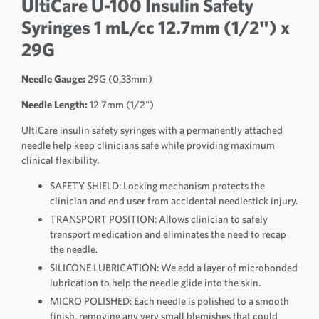
UltiCare U-100 Insulin Safety
Syringes 1 mL/cc 12.7mm (1/2") x
29G
Needle Gauge:
29G (0.33mm)
Needle Length:
12.7mm (1/2")
UltiCare insulin safety syringes with a permanently attached
needle help keep clinicians safe while providing maximum
clinical flexibility.
SAFETY SHIELD: Locking mechanism protects the
clinician and end user from accidental needlestick injury.
TRANSPORT POSITION: Allows clinician to safely
transport medication and eliminates the need to recap
the needle.
SILICONE LUBRICATION: We add a layer of microbonded
lubrication to help the needle glide into the skin.
MICRO POLISHED: Each needle is polished to a smooth
finish, removing any very small blemishes that could