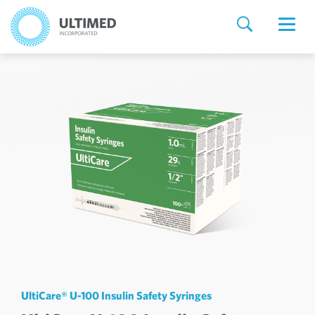
UltiCare® U-100 Insulin Safety Syringes