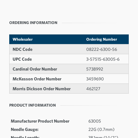
ORDERING INFORMATION
Wholesaler
Ordering Number
NDC Code
08222-6300-56
UPC Code
3-57515-63005-6
Cardinal Order Number
5738992
McKesson Order Number
3459690
Morris Dickson Order Number
462127
PRODUCT INFORMATION
Manufacturer Product Number
63005
Needle Gauge:
22G (0.7mm)
Needle Length:
38.1mm (1-1/2")