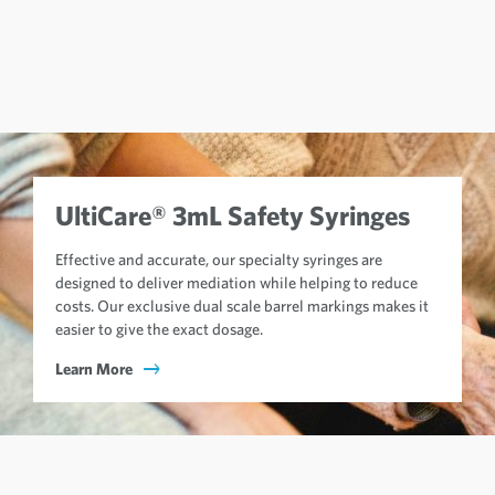
UltiCare® 3mL Safety Syringes
Effective and accurate, our specialty syringes are
designed to deliver mediation while helping to reduce
costs. Our exclusive dual scale barrel markings makes it
easier to give the exact dosage.
Learn More