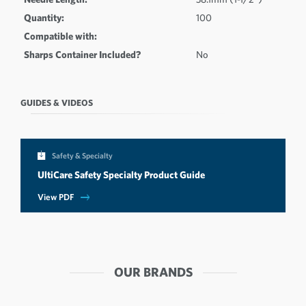
Quantity:
100
Compatible with:
Sharps Container Included?
No
GUIDES & VIDEOS
Safety & Specialty
UltiCare Safety Specialty Product Guide
View PDF
OUR BRANDS