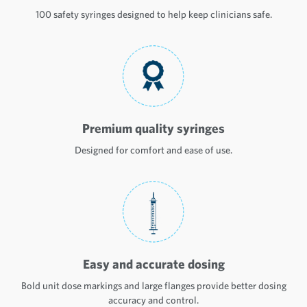
100 safety syringes designed to help keep clinicians safe.
Premium quality syringes
Designed for comfort and ease of use.
Easy and accurate dosing
Bold unit dose markings and large flanges provide better dosing
accuracy and control.