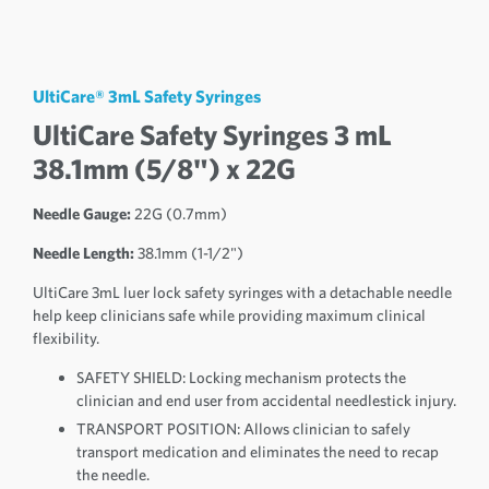
UltiCare® 3mL Safety Syringes
UltiCare Safety Syringes 3 mL
38.1mm (5/8") x 22G
Needle Gauge:
22G (0.7mm)
Needle Length:
38.1mm (1-1/2")
UltiCare 3mL luer lock safety syringes with a detachable needle
help keep clinicians safe while providing maximum clinical
flexibility.
SAFETY SHIELD: Locking mechanism protects the
clinician and end user from accidental needlestick injury.
TRANSPORT POSITION: Allows clinician to safely
transport medication and eliminates the need to recap
the needle.