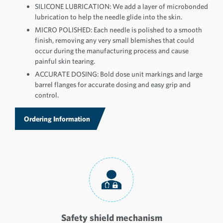
SILICONE LUBRICATION: We add a layer of microbonded
lubrication to help the needle glide into the skin.
MICRO POLISHED: Each needle is polished to a smooth
finish, removing any very small blemishes that could
occur during the manufacturing process and cause
painful skin tearing.
ACCURATE DOSING: Bold dose unit markings and large
barrel flanges for accurate dosing and easy grip and
control.
Ordering Information
Safety shield mechanism