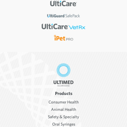
Products
Consumer Health
Animal Health
Safety & Specialty
Oral Syringes