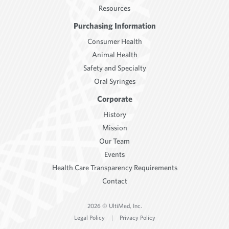
Resources
Purchasing Information
Consumer Health
Animal Health
Safety and Specialty
Oral Syringes
Corporate
History
Mission
Our Team
Events
Health Care Transparency Requirements
Contact
2026 © UltiMed, Inc.
Legal Policy
|
Privacy Policy