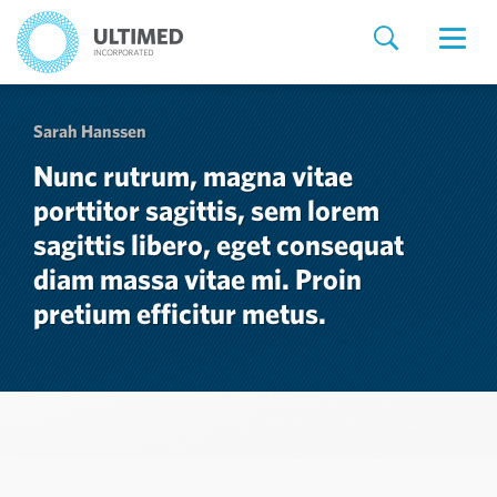
Sarah Hanssen
Nunc rutrum, magna vitae
porttitor sagittis, sem lorem
sagittis libero, eget consequat
diam massa vitae mi. Proin
pretium efficitur metus.