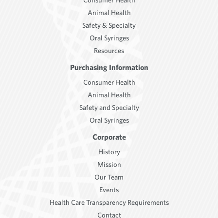
Animal Health
Safety & Specialty
Oral Syringes
Resources
Purchasing Information
Consumer Health
Animal Health
Safety and Specialty
Oral Syringes
Corporate
History
Mission
Our Team
Events
Health Care Transparency Requirements
Contact