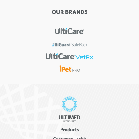
OUR BRANDS
Products
Consumer Health